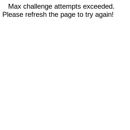
Max challenge attempts exceeded.
Please refresh the page to try again!