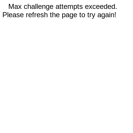
Max challenge attempts exceeded.
Please refresh the page to try again!