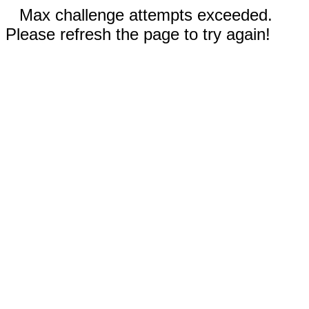
Max challenge attempts exceeded.
Please refresh the page to try again!