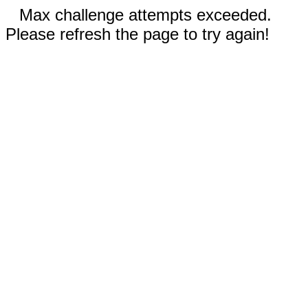
Max challenge attempts exceeded.
Please refresh the page to try again!