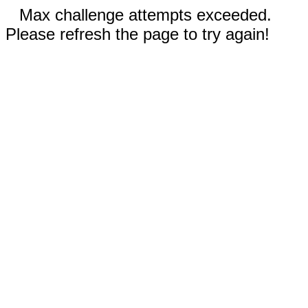
Max challenge attempts exceeded.
Please refresh the page to try again!