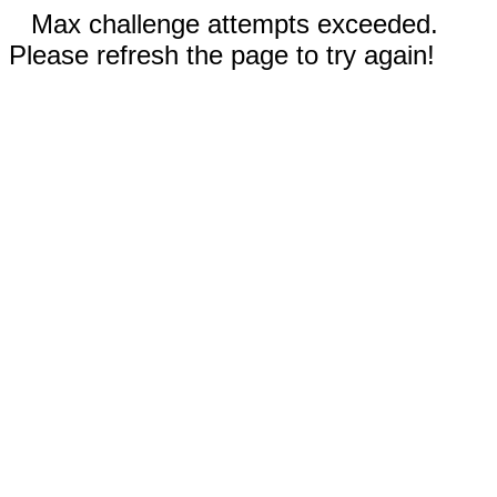
Max challenge attempts exceeded.
Please refresh the page to try again!