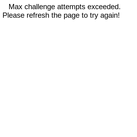
Max challenge attempts exceeded.
Please refresh the page to try again!