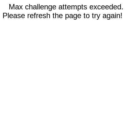
Max challenge attempts exceeded.
Please refresh the page to try again!