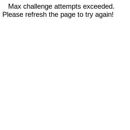
Max challenge attempts exceeded.
Please refresh the page to try again!