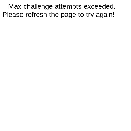
Max challenge attempts exceeded.
Please refresh the page to try again!