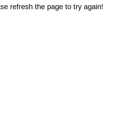
e refresh the page to try again!