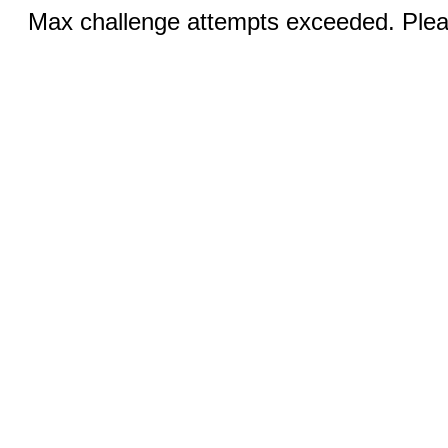
Max challenge attempts exceeded. Pleas