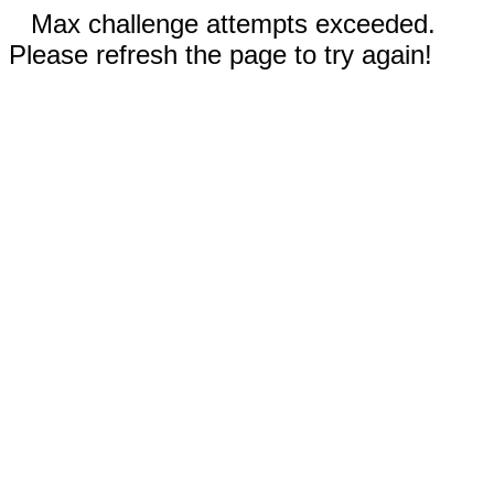
Max challenge attempts exceeded.
Please refresh the page to try again!