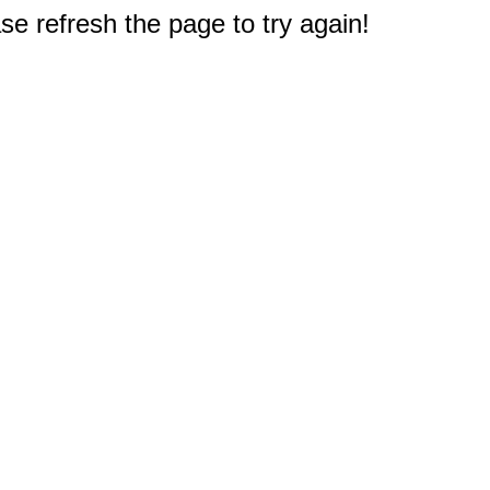
e refresh the page to try again!