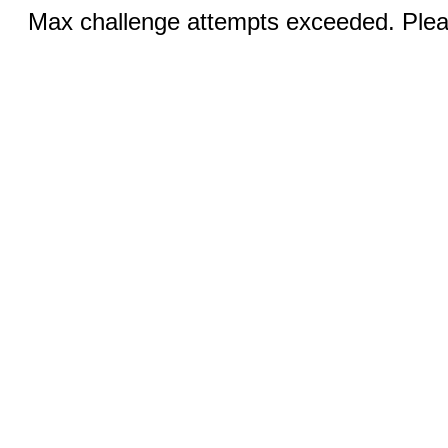
Max challenge attempts exceeded. Pleas