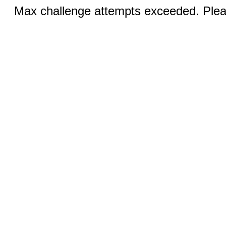
Max challenge attempts exceeded. Pleas