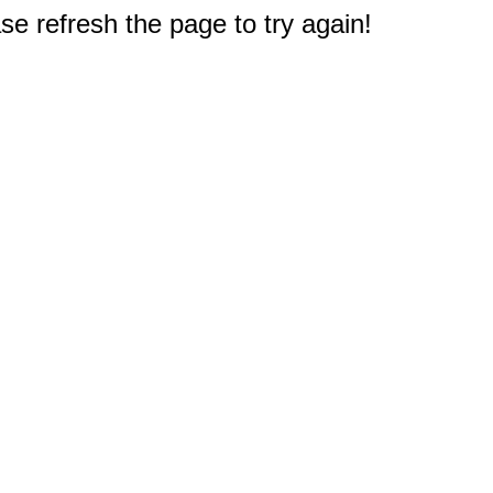
e refresh the page to try again!