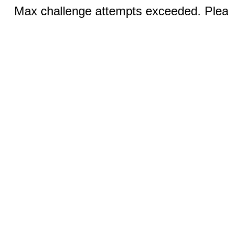
Max challenge attempts exceeded. Pleas