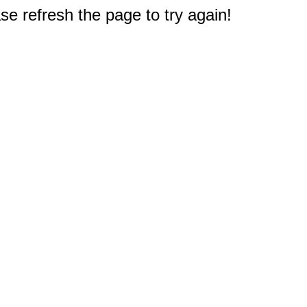
e refresh the page to try again!