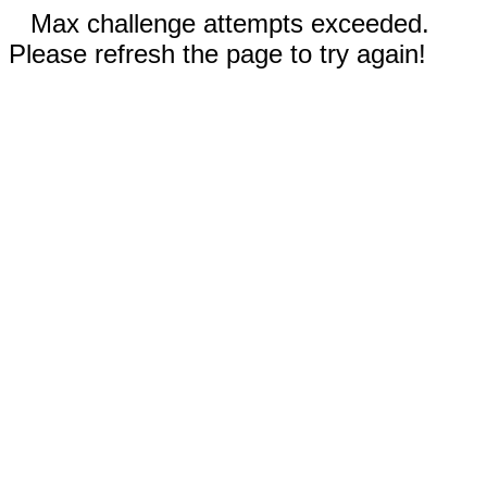
Max challenge attempts exceeded.
Please refresh the page to try again!