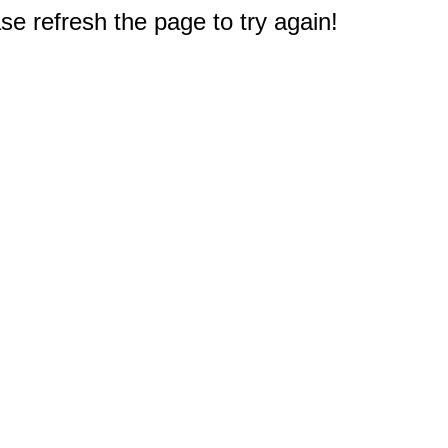
e refresh the page to try again!