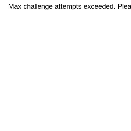
Max challenge attempts exceeded. Pleas