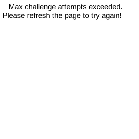
Max challenge attempts exceeded.
Please refresh the page to try again!