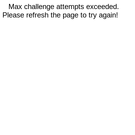
Max challenge attempts exceeded.
Please refresh the page to try again!