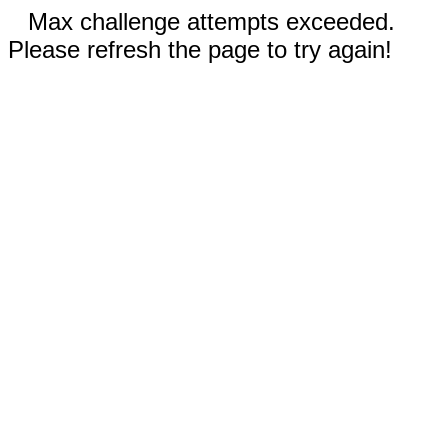
Max challenge attempts exceeded.
Please refresh the page to try again!