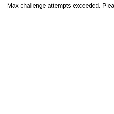
Max challenge attempts exceeded. Pleas