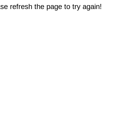
e refresh the page to try again!