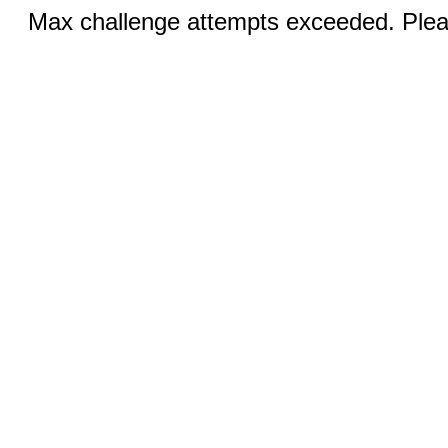
Max challenge attempts exceeded. Pleas