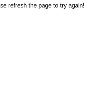
e refresh the page to try again!