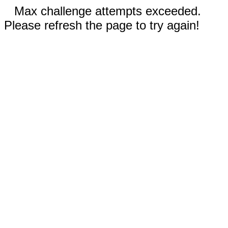
Max challenge attempts exceeded.
Please refresh the page to try again!