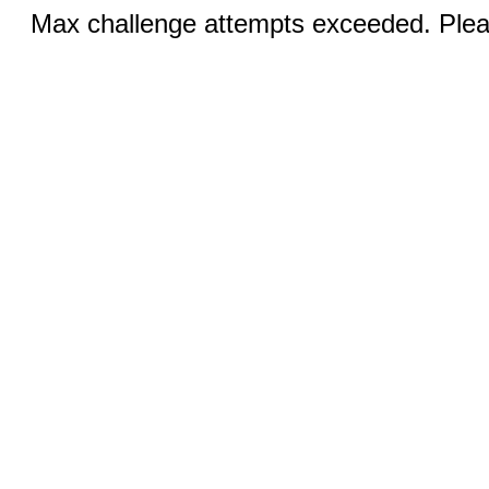
Max challenge attempts exceeded. Pleas