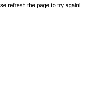
e refresh the page to try again!