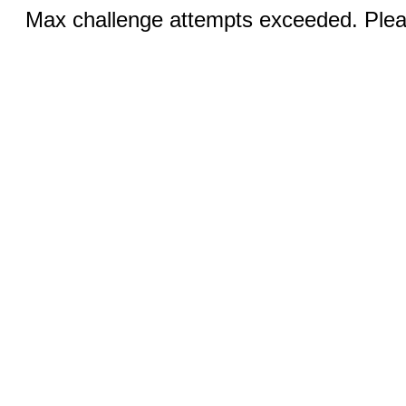
Max challenge attempts exceeded. Pleas