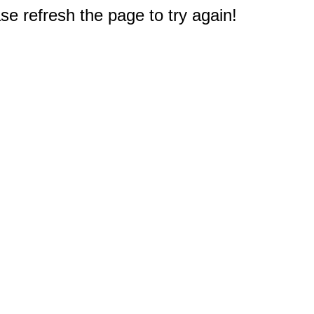
e refresh the page to try again!