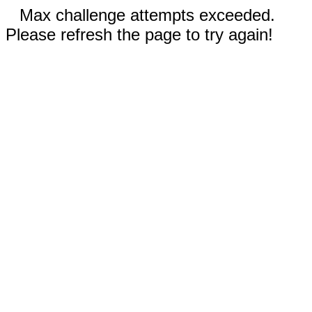
Max challenge attempts exceeded.
Please refresh the page to try again!