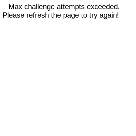
Max challenge attempts exceeded.
Please refresh the page to try again!