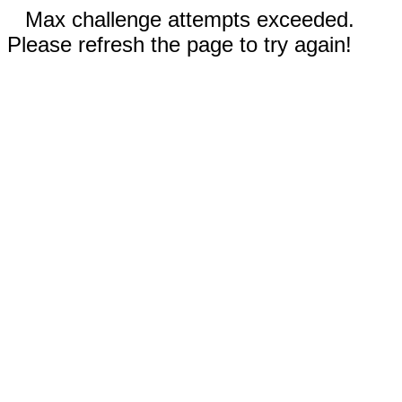
Max challenge attempts exceeded.
Please refresh the page to try again!