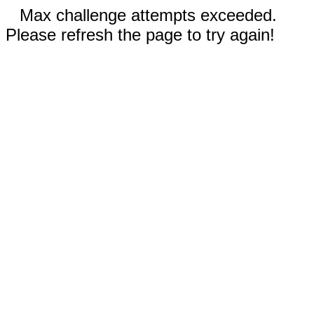
Max challenge attempts exceeded.
Please refresh the page to try again!