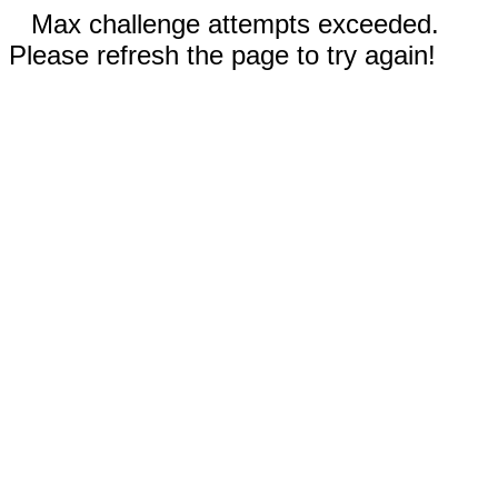
Max challenge attempts exceeded.
Please refresh the page to try again!