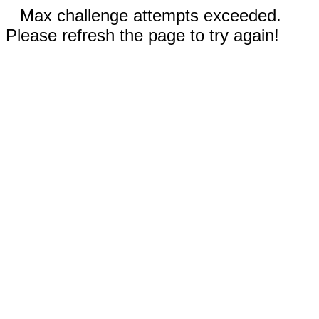
Max challenge attempts exceeded.
Please refresh the page to try again!