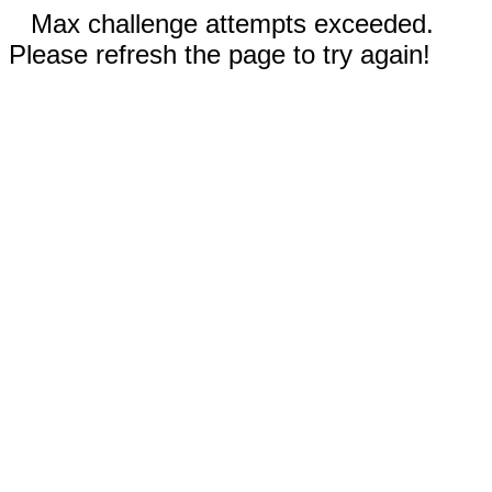
Max challenge attempts exceeded.
Please refresh the page to try again!