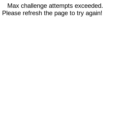
Max challenge attempts exceeded.
Please refresh the page to try again!