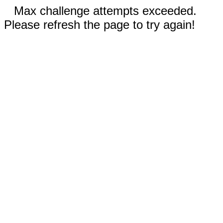
Max challenge attempts exceeded.
Please refresh the page to try again!