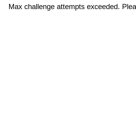
Max challenge attempts exceeded. Pleas