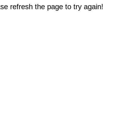
e refresh the page to try again!