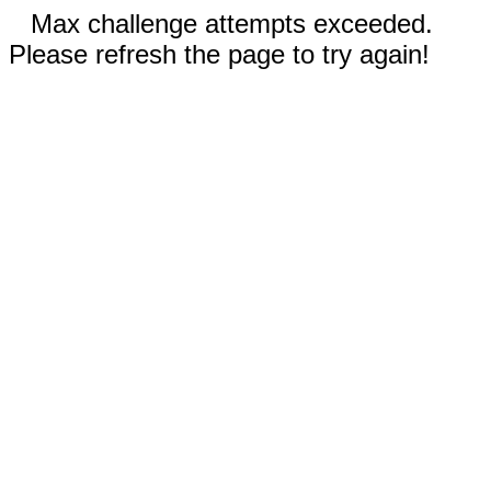
Max challenge attempts exceeded.
Please refresh the page to try again!