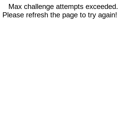
Max challenge attempts exceeded.
Please refresh the page to try again!